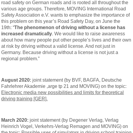
road safety on German roads and is rooted all throughout the
various age groups. Therefore, MOVING International Road
Safety Association e.V. wants to emphasize the importance of
this problem on this year’s Road Safety Day, on June the
19th: “
The phenomenon of driving without a license has
increased dramatically
. We would like to raise awareness
about how many people put other people’s lives and their own
at risk by driving without a valid license. And not just in
Germany. Because driving without a license is not just a
regional problem.”
August 2020:
joint statement (by BVF, BAGFA, Deutsche
Fahrlehrer Akademie ,arge tp 21 and MOVING) on the topic:
Electronic media new possibilities and limits for theoretical
driving training [GER].
March 2020:
joint statement (by Degener Verlag, Verlag
Heinrich Vogel, Verkehrs-Verlag Remagen and MOVING) on
the topic:
Possible uses of simulators in driving school training