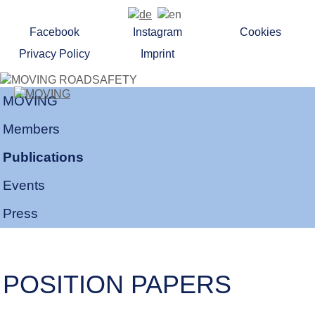
Facebook
Instagram
Cookies
Privacy Policy
Imprint
MOVING
Members
Publications
Events
Press
POSITION PAPERS