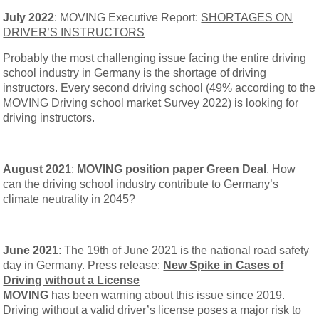
July 2022
: MOVING Executive Report:
SHORTAGES ON
DRIVER’S INSTRUCTORS
Probably the most challenging issue facing the entire driving
school industry in Germany is the shortage of driving
instructors. Every second driving school (49% according to the
MOVING Driving school market Survey 2022) is looking for
driving instructors.
August 2021
:
MOVING
position paper Green Deal
. How
can the driving school industry contribute to Germany’s
climate neutrality in 2045?
June 2021
: The 19th of June 2021 is the national road safety
day in Germany. Press release:
New Spike in Cases of
Driving without a License
MOVING
has been warning about this issue since 2019.
Driving without a valid driver’s license poses a major risk to