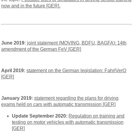
now and in the future [GER].
June 2019:
joint statement (MOVING, BDFU, BAGFA): 14th
amendment of the German FeV [GER]
April 2019:
statement on the German legislation: FahrlVerO
[GER]
January 2019:
statement regarding the plans for driving
exams held on cars with automatic transmission [GER]
Update
September 2020:
Regulation on training and
testing on motor vehicles with automatic transmission
[GER]