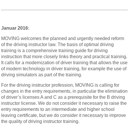
Januar 2016:
MOVING welcomes the planned and urgently needed reform
of the driving instructor law. The basis of optimal driving
training is a comprehensive training guide for driving
instruction that more closely links theory and practical training.
It calls for a modernization of driver training that allows the use
of modern technology in driver training, for example the use of
driving simulators as part of the training.
For the driving instructor profession, MOVING is calling for
changes in the entry requirements, in particular the elimination
of driver’s licenses A and C as a prerequisite for the B driving
instructor license. We do not consider it necessary to raise the
entry requirements to an intermediate and higher school
leaving certificate, but we do consider it necessary to improve
the quality of driving instructor training.