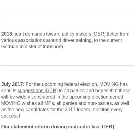
2018:
joint demands toward policy makers [GER]
(letter from
various associations around driver training, to the current
German minister of transport)
July 2017:
For the upcoming federal election, MOVING has
sent its
suggestions [GER]
to all parties and hopes that these
will be widely considered in the upcoming election period.
MOVING wishes all MPs, all parties and non-parties, as well
as the new candidates for the 2017 federal election every
success!
Our statement reform driving instructor law [GER]