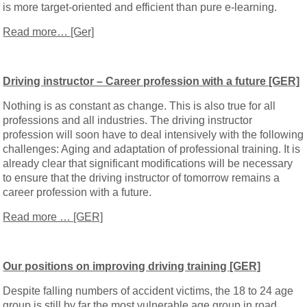
is more target-oriented and efficient than pure e-learning.
Read more… [Ger]
Driving instructor – Career profession with a future [GER]
Nothing is as constant as change. This is also true for all
professions and all industries. The driving instructor
profession will soon have to deal intensively with the following
challenges: Aging and adaptation of professional training. It is
already clear that significant modifications will be necessary
to ensure that the driving instructor of tomorrow remains a
career profession with a future.
Read more … [GER]
Our positions on improving driving training [GER]
Despite falling numbers of accident victims, the 18 to 24 age
group is still by far the most vulnerable age group in road