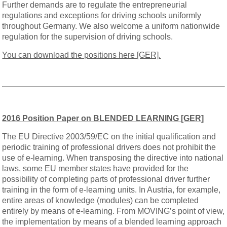
Further demands are to regulate the entrepreneurial
regulations and exceptions for driving schools uniformly
throughout Germany. We also welcome a uniform nationwide
regulation for the supervision of driving schools.
You can download the positions here [GER].
2016 Position Paper on BLENDED LEARNING [GER]
The EU Directive 2003/59/EC on the initial qualification and
periodic training of professional drivers does not prohibit the
use of e-learning. When transposing the directive into national
laws, some EU member states have provided for the
possibility of completing parts of professional driver further
training in the form of e-learning units. In Austria, for example,
entire areas of knowledge (modules) can be completed
entirely by means of e-learning. From MOVING’s point of view,
the implementation by means of a blended learning approach