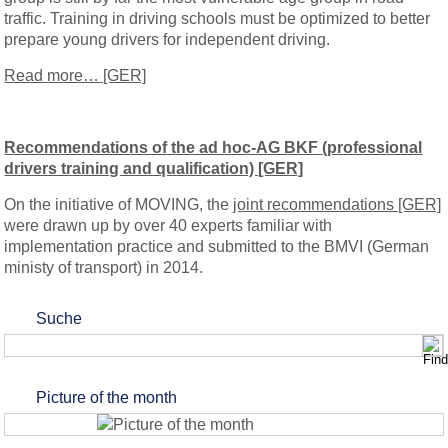
traffic. Training in driving schools must be optimized to better
prepare young drivers for independent driving.
Read more… [GER]
Recommendations of the ad hoc-AG BKF (professional
drivers training and qualification) [GER]
On the initiative of MOVING, the
joint recommendations [GER]
were drawn up by over 40 experts familiar with
implementation practice and submitted to the BMVI (German
ministy of transport) in 2014.
Suche
Picture of the month