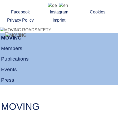
Facebook
Instagram
Cookies
Privacy Policy
Imprint
MOVING
Members
Publications
Events
Press
MOVING