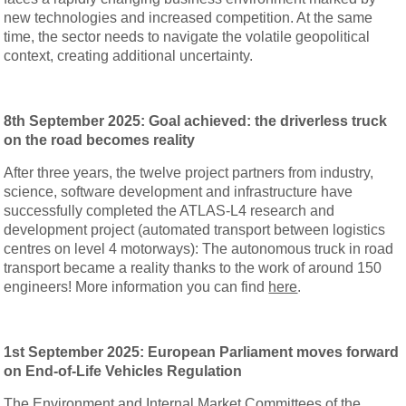
new technologies and increased competition. At the same
time, the sector needs to navigate the volatile geopolitical
context, creating additional uncertainty.
8th September 2025: Goal achieved: the driverless truck
on the road becomes reality
After three years, the twelve project partners from industry,
science, software development and infrastructure have
successfully completed the ATLAS-L4 research and
development project (automated transport between logistics
centres on level 4 motorways): The autonomous truck in road
transport became a reality thanks to the work of around 150
engineers! More information you can find
here
.
1st September 2025: European Parliament moves forward
on End-of-Life Vehicles Regulation
The Environment and Internal Market Committees of the