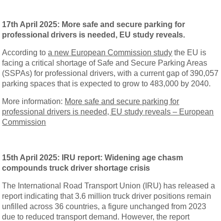
17th April 2025: More safe and secure parking for
professional drivers is needed, EU study reveals.
According to
a new European Commission study
the EU is
facing a critical shortage of Safe and Secure Parking Areas
(SSPAs) for professional drivers, with a current gap of 390,057
parking spaces that is expected to grow to 483,000 by 2040.
More information:
More safe and secure parking for
professional drivers is needed, EU study reveals – European
Commission
15th April 2025: IRU report: Widening age chasm
compounds truck driver shortage crisis
The International Road Transport Union (IRU) has released a
report indicating that 3.6 million truck driver positions remain
unfilled across 36 countries, a figure unchanged from 2023
due to reduced transport demand. However, the report