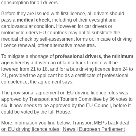
consumption for all drivers.
Before they are issued with first licence, all drivers should
pass a
medical check
, including of their eyesight and
cardiovascular condition. However, for car drivers or
motorcycle riders EU countries may opt to substitute the
medical check by self-assessment forms or, in case of driving
licence renewal, other alternative measures.
To mitigate a shortage of
professional drivers, the minimum
age
whereby a driver can obtain a truck licence will be
lowered from 21 to 18, and for a bus driving licence from 24 to
21, provided the applicant holds a certificate of professional
competence, the agreement says.
The provisional agreement on EU driving licence rules was
approved by Transport and Tourism Committee by 36 votes to
six. It now needs to be approved by the EU Council, before it
could be voted by the full House.
More information you find below:
Transport MEPs back deal
on EU driving licence rules | News | European Parliament