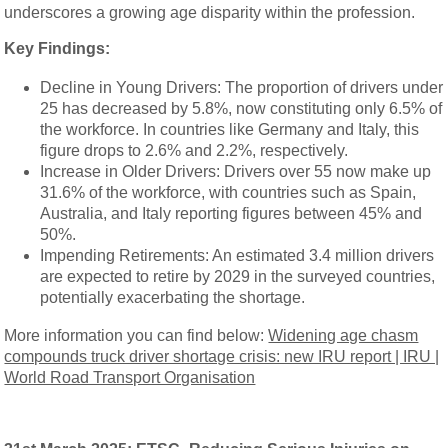
underscores a growing age disparity within the profession.​
Key Findings:
Decline in Young Drivers: The proportion of drivers under
25 has decreased by 5.8%, now constituting only 6.5% of
the workforce. In countries like Germany and Italy, this
figure drops to 2.6% and 2.2%, respectively.​
Increase in Older Drivers:
Drivers over 55 now make up
31.6% of the workforce, with countries such as Spain,
Australia, and Italy reporting figures between 45% and
50%.
Impending Retirements:
An estimated 3.4 million drivers
are expected to retire by 2029 in the surveyed countries,
potentially exacerbating the shortage.
More information you can find below:
Widening age chasm
compounds truck driver shortage crisis: new IRU report | IRU |
World Road Transport Organisation