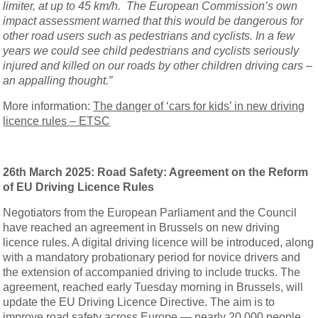
limiter, at up to 45 km/h. The European Commission’s own
impact assessment warned that this would be dangerous for
other road users such as pedestrians and cyclists. In a few
years we could see child pedestrians and cyclists seriously
injured and killed on our roads by other children driving cars –
an appalling thought.”
More information:
The danger of ‘cars for kids’ in new driving
licence rules – ETSC
26th March 2025: Road Safety: Agreement on the Reform
of EU Driving Licence Rules
Negotiators from the European Parliament and the Council
have reached an agreement in Brussels on new driving
licence rules. A digital driving licence will be introduced, along
with a mandatory probationary period for novice drivers and
the extension of accompanied driving to include trucks. The
agreement, reached early Tuesday morning in Brussels, will
update the EU Driving Licence Directive. The aim is to
improve road safety across Europe — nearly 20,000 people