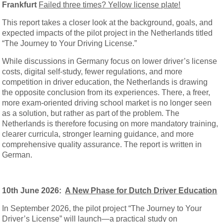
Frankfurt
Failed three times? Yellow license plate!
This report takes a closer look at the background, goals, and
expected impacts of the pilot project in the Netherlands titled
“The Journey to Your Driving License.”
While discussions in Germany focus on lower driver’s license
costs, digital self-study, fewer regulations, and more
competition in driver education, the Netherlands is drawing
the opposite conclusion from its experiences. There, a freer,
more exam-oriented driving school market is no longer seen
as a solution, but rather as part of the problem. The
Netherlands is therefore focusing on more mandatory training,
clearer curricula, stronger learning guidance, and more
comprehensive quality assurance. The report is written in
German.
10th June 2026:
A New Phase for Dutch Driver Education
In September 2026, the pilot project “The Journey to Your
Driver’s License” will launch—a practical study on