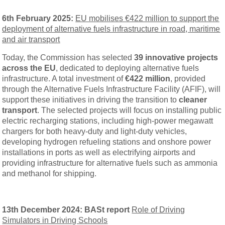
6th February 2025:
EU mobilises €422 million to support the
deployment of alternative fuels infrastructure in road, maritime
and air transport
Today, the Commission has selected
39 innovative projects
across the EU
, dedicated to deploying alternative fuels
infrastructure. A total investment of
€422 million
, provided
through the Alternative Fuels Infrastructure Facility (AFIF), will
support these initiatives in driving the transition to
cleaner
transport
. The selected projects will focus on installing public
electric recharging stations, including high-power megawatt
chargers for both heavy-duty and light-duty vehicles,
developing hydrogen refueling stations and onshore power
installations in ports as well as electrifying airports and
providing infrastructure for alternative fuels such as ammonia
and methanol for shipping.
13th December 2024: BASt report
Role of Driving
Simulators in Driving Schools