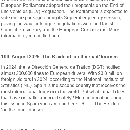
European Parliament adopted their proposals on the End-of-
Life Vehicles (ELV) Regulation. The Parliament is expected to
vote on the package during its September plenary session,
paving the way for trilogue negotiations with the Danish
Council Presidency and the European Commission. More
information you can find
here
.
19th August 2025: The B side of ‘on the road’ tourism
In 2024, the la Dirección General de Tráfico (DGT) notified
almost 200,000 fines to European drivers. With 93.8 million
foreign visitors in 2024, according to the National Institute of
Statistics (INE), Spain is the second country that receives the
most international tourism in the world. But what impact does
that have on traffic and road safety? More information about
this issue in Spain you can read here:
DGT – The B side of
‘on the road’ tourism