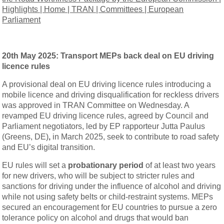
Highlights | Home | TRAN | Committees | European
Parliament
20th May 2025:
Transport MEPs back deal on EU driving
licence rules
A provisional deal on EU driving licence rules introducing a
mobile licence and driving disqualification for reckless drivers
was approved in TRAN Committee on Wednesday. A
revamped EU driving licence rules, agreed by Council and
Parliament negotiators, led by EP rapporteur Jutta Paulus
(Greens, DE)
,
in March 2025, seek to contribute to road safety
and EU’s digital transition.
EU rules will set a
probationary period
of at least two years
for new drivers, who will be subject to stricter rules and
sanctions for driving under the influence of alcohol and driving
while not using safety belts or child-restraint systems. MEPs
secured an encouragement for EU countries to pursue a zero
tolerance policy on alcohol and drugs that would ban