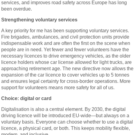
services, and improves road safety across Europe has long
been overdue.
Strengthening voluntary services
A key priority for me has been supporting voluntary services.
Fire brigades, ambulances, and civil protection units provide
indispensable work and are often the first on the scene when
people are in need. Yet fewer and fewer volunteers have the
necessary licences to drive emergency vehicles, as the older
licence holders whose car license allowed for light trucks, are
approaching retirement age. The new directive now allows the
expansion of the car licence to cover vehicles up to 5 tonnes
and ensures legal certainty for cross-border operations. More
support for volunteers means more safety for all of us.
Choice: digital or card
Digitalisation is also a central element. By 2030, the digital
driving licence will be introduced EU-wide—but always on a
voluntary basis. Everyone can choose whether to use a digital
licence, a physical card, or both. This keeps mobility flexible,
modern, and inclusive.