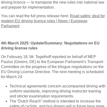
driving licence — to transpose the new rules into national law
and prepare for implementation.
You can read the full press release here:
Road safety: deal for
modern EU driving licence rules | News | European
Parliament
4th March 2025:
Update/Summary: Negotiations on EU
driving license rules
On February 18, Mr. Tegethoff reported on behalf of MEP
Paulus (Greens, DE) to the European Parliament’s Transport
Committee on the progress of the trilogue negotiations on the
EU Driving License Directive. The next meeting is scheduled
for March 24.
Technical agreements concern accompanied driving with
uniform standards, improving driving instructor training
and stricter examination requirements.
The “Dutch Reach” method is intended to increase the
safety of cyclists, and bus drivers will in future bear more