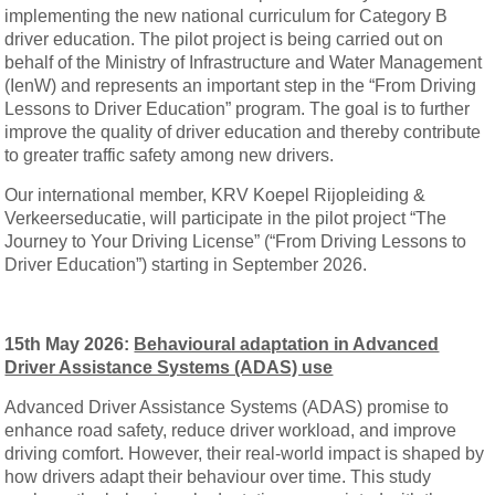
implementing the new national curriculum for Category B
driver education. The pilot project is being carried out on
behalf of the Ministry of Infrastructure and Water Management
(IenW) and represents an important step in the “From Driving
Lessons to Driver Education” program. The goal is to further
improve the quality of driver education and thereby contribute
to greater traffic safety among new drivers.
Our international member, KRV Koepel Rijopleiding &
Verkeerseducatie, will participate in the pilot project “The
Journey to Your Driving License” (“From Driving Lessons to
Driver Education”) starting in September 2026.
15th May 2026:
Behavioural adaptation in Advanced
Driver Assistance Systems (ADAS) use
Advanced Driver Assistance Systems (ADAS) promise to
enhance road safety, reduce driver workload, and improve
driving comfort. However, their real-world impact is shaped by
how drivers adapt their behaviour over time. This study