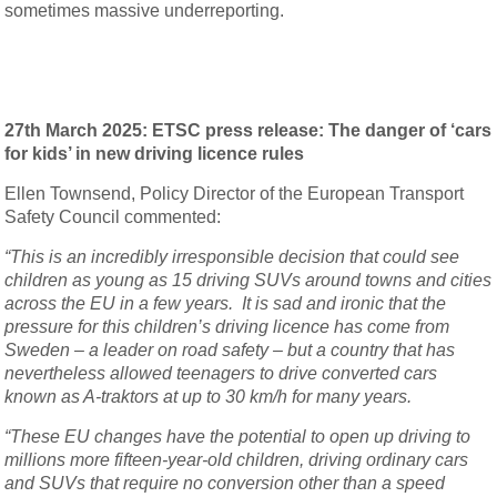
sometimes massive underreporting.
27th March 2025: ETSC press release: The danger of ‘cars
for kids’ in new driving licence rules
Ellen Townsend, Policy Director of the European Transport
Safety Council commented:
“This is an incredibly irresponsible decision that could see
children as young as 15 driving SUVs around towns and cities
across the EU in a few years. It is sad and ironic that the
pressure for this children’s driving licence has come from
Sweden – a leader on road safety – but a country that has
nevertheless allowed teenagers to drive converted cars
known as A-traktors at up to 30 km/h for many years.
“These EU changes have the potential to open up driving to
millions more fifteen-year-old children, driving ordinary cars
and SUVs that require no conversion other than a speed