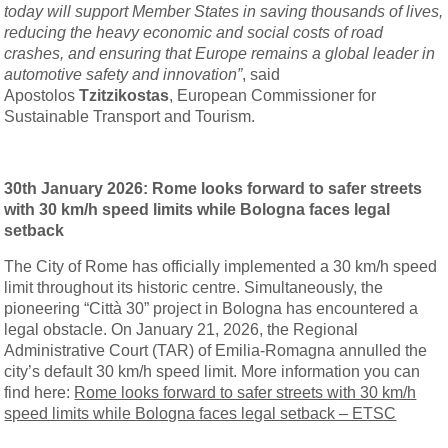
today will support Member States in saving thousands of lives,
reducing the heavy economic and social costs of road
crashes, and ensuring that Europe remains a global leader in
automotive safety and innovation”
, said
Apostolos
Tzitzikostas
, European Commissioner for
Sustainable Transport and Tourism.
30th January 2026: Rome looks forward to safer streets
with 30 km/h speed limits while Bologna faces legal
setback
The City of Rome has officially implemented a 30 km/h speed
limit throughout its historic centre. Simultaneously, the
pioneering “Città 30” project in Bologna has encountered a
legal obstacle. On January 21, 2026, the Regional
Administrative Court (TAR) of Emilia-Romagna annulled the
city’s default 30 km/h speed limit. More information you can
find here:
Rome looks forward to safer streets with 30 km/h
speed limits while Bologna faces legal setback – ETSC