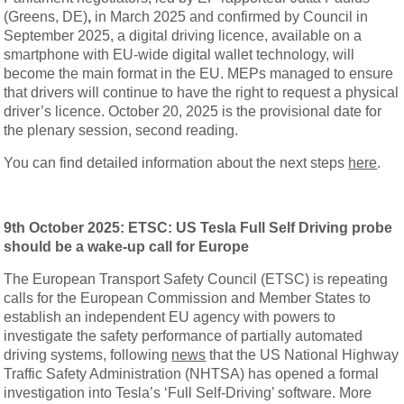
(Greens, DE)
,
in March 2025 and confirmed by Council in
September 2025, a digital driving licence, available on a
smartphone with EU-wide digital wallet technology, will
become the main format in the EU. MEPs managed to ensure
that drivers will continue to have the right to request a physical
driver’s licence. October 20, 2025 is the provisional date for
the plenary session, second reading.
You can find detailed information about the next steps
here
.
9th October 2025: ETSC: US Tesla Full Self Driving probe
should be a wake-up call for Europe
The European Transport Safety Council (ETSC) is repeating
calls for the European Commission and Member States to
establish an independent EU agency with powers to
investigate the safety performance of partially automated
driving systems, following
news
that the US National Highway
Traffic Safety Administration (NHTSA) has opened a formal
investigation into Tesla’s ‘Full Self-Driving’ software. More