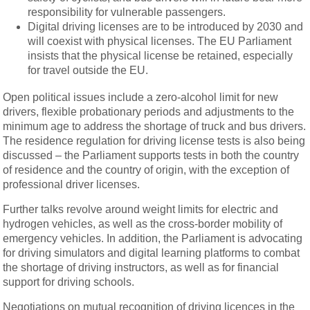
responsibility for vulnerable passengers.
Digital driving licenses are to be introduced by 2030 and
will coexist with physical licenses. The EU Parliament
insists that the physical license be retained, especially
for travel outside the EU.
Open political issues include a zero-alcohol limit for new
drivers, flexible probationary periods and adjustments to the
minimum age to address the shortage of truck and bus drivers.
The residence regulation for driving license tests is also being
discussed – the Parliament supports tests in both the country
of residence and the country of origin, with the exception of
professional driver licenses.
Further talks revolve around weight limits for electric and
hydrogen vehicles, as well as the cross-border mobility of
emergency vehicles. In addition, the Parliament is advocating
for driving simulators and digital learning platforms to combat
the shortage of driving instructors, as well as for financial
support for driving schools.
Negotiations on mutual recognition of driving licences in the