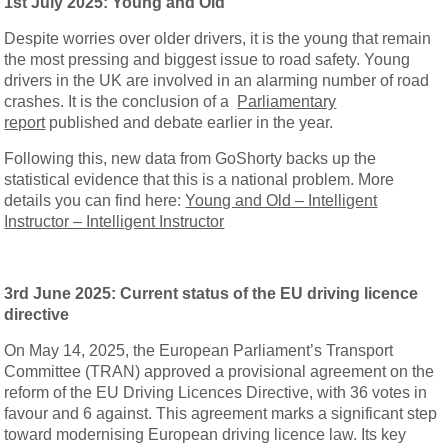
1st July 2025: Young and Old
Despite worries over older drivers, it is the young that remain
the most pressing and biggest issue to road safety. Young
drivers in the UK are involved in an alarming number of road
crashes. It is the conclusion of a
Parliamentary
report
published and debate earlier in the year.
Following this, new data from GoShorty backs up the
statistical evidence that this is a national problem. More
details you can find here:
Young and Old – Intelligent
Instructor – Intelligent Instructor
3rd June 2025: Current status of the EU driving licence
directive
On May 14, 2025, the European Parliament’s Transport
Committee (TRAN) approved a provisional agreement on the
reform of the EU Driving Licences Directive, with 36 votes in
favour and 6 against. This agreement marks a significant step
toward modernising European driving licence law. Its key