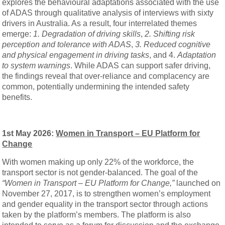
explores the behavioural adaptations associated with the use
of ADAS through qualitative analysis of interviews with sixty
drivers in Australia. As a result, four interrelated themes
emerge:
1.
Degradation of driving skills
,
2. Shifting risk
perception and tolerance with ADAS
,
3.
Reduced cognitive
and physical engagement in driving tasks
, and 4.
Adaptation
to system warnings
. While ADAS can support safer driving,
the findings reveal that over-reliance and complacency are
common, potentially undermining the intended safety
benefits.
1st May 2026:
Women in Transport – EU Platform for
Change
With women making up only 22% of the workforce, the
transport sector is not gender-balanced. The goal of the
“Women in Transport – EU Platform for Change,”
launched on
November 27, 2017, is to strengthen women’s employment
and gender equality in the transport sector through actions
taken by the platform’s members. The platform is also