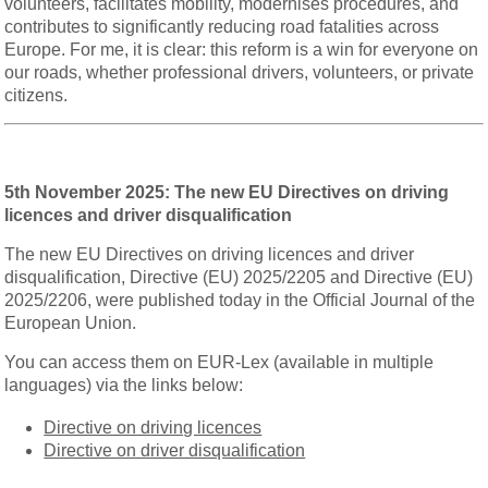
volunteers, facilitates mobility, modernises procedures, and
contributes to significantly reducing road fatalities across
Europe. For me, it is clear: this reform is a win for everyone on
our roads, whether professional drivers, volunteers, or private
citizens.
5th November 2025: The new EU Directives on driving
licences and driver disqualification
The new EU Directives on driving licences and driver
disqualification, Directive (EU) 2025/2205 and Directive (EU)
2025/2206, were published today in the Official Journal of the
European Union.
You can access them on EUR-Lex (available in multiple
languages) via the links below:
Directive on driving licences
Directive on driver disqualification