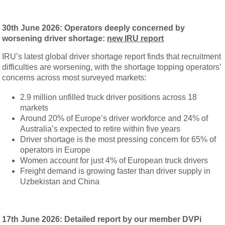
30th June 2026: Operators deeply concerned by
worsening driver shortage:
new IRU report
IRU’s latest global driver shortage report finds that recruitment
difficulties are worsening, with the shortage topping operators’
concerns across most surveyed markets:
2.9 million unfilled truck driver positions across 18
markets
Around 20% of Europe’s driver workforce and 24% of
Australia’s expected to retire within five years
Driver shortage is the most pressing concern for 65% of
operators in Europe
Women account for just 4% of European truck drivers
Freight demand is growing faster than driver supply in
Uzbekistan and China
17th June 2026: Detailed report by our member DVPi