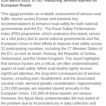
31st March 2025: ETSC-
Reducing
Serious
Injuries
on
European
Roads
This
report
provides an in-depth assessment of serious road
traffic injuries across Europe and presents key
recommendations to enhance road safety for both national
governments and the EU. The Road Safety Performance
Index (PIN) programme, which underpins this report, serves
as a vital policy tool to assist national governments and the
European Union in their efforts to improve road safety across
32 participating countries, including the 27 Member States of
the EU, as well as Israel, Norway, the Republic of Serbia,
Switzerland, and the United Kingdom. The report highlights
that serious injuries are a critical, yet often underestimated,
aspect of road safety. While road deaths rightly receive
significant attention, the long-term consequences of serious
injuries, including pain, disablement, and the associated
societal costs, demand greater consideration. Approximately
1,291,000 people are reported injured annually in the
European Union, 141,000 of these injuries are serious.
However, this figure likely underestimates the true extent of
the problem due to inconsistencies in data collection and