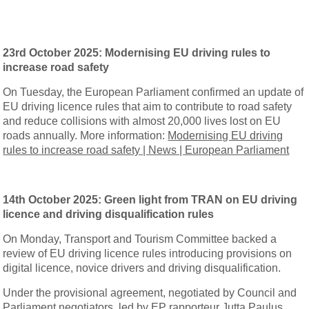
23rd October 2025:
Modernising EU driving rules to
increase road safety
On Tuesday, the European Parliament confirmed an update of
EU driving licence rules that aim to contribute to road safety
and reduce collisions with almost 20,000 lives lost on EU
roads annually. More information:
Modernising EU driving
rules to increase road safety | News | European Parliament
14th October 2025:
Green light from TRAN on EU driving
licence and driving disqualification rules
On Monday, Transport and Tourism Committee backed a
review of EU driving licence rules introducing provisions on
digital licence, novice drivers and driving disqualification.
Under the provisional agreement, negotiated by Council and
Parliament negotiators, led by EP rapporteur Jutta Paulus