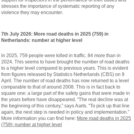
stresses the importance of systematic reporting of any
violence they may encounter.
7th July 2026: More road deaths in 2025 (759) in
Netherlands: number at higher level
In 2025, 759 people were killed in traffic. 84 more than in
2024. This seems to have brought the number of road deaths
to a higher level compared to previous years. This is evident
from figures released by Statistics Netherlands (CBS) on 9
April. The number of road deaths has now returned to a level
comparable to that of around 2008. This is in fact back to
square one: a large part of the safety gains that were made in
the years before have disappeared. “The real decline was at
the beginning of this century,” says Aarts. “To pick up that line
again, the next step is needed in policy and implementation.”
More information you can find here:
More road deaths in 2025
(759): number at higher level