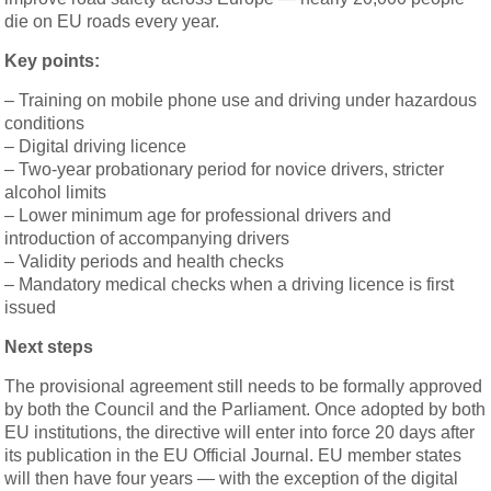
die on EU roads every year.
Key points:
– Training on mobile phone use and driving under hazardous
conditions
– Digital driving licence
– Two-year probationary period for novice drivers, stricter
alcohol limits
– Lower minimum age for professional drivers and
introduction of accompanying drivers
– Validity periods and health checks
– Mandatory medical checks when a driving licence is first
issued
Next steps
The provisional agreement still needs to be formally approved
by both the Council and the Parliament. Once adopted by both
EU institutions, the directive will enter into force 20 days after
its publication in the EU Official Journal. EU member states
will then have four years — with the exception of the digital