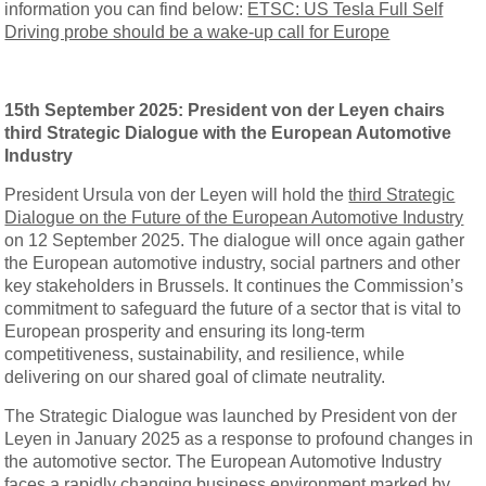
information you can find below:
ETSC: US Tesla Full Self
Driving probe should be a wake-up call for Europe
15th September 2025: President von der Leyen chairs
third Strategic Dialogue with the European Automotive
Industry
President Ursula von der Leyen will hold the
third Strategic
Dialogue on the Future of the European Automotive Industry
on 12 September 2025. The dialogue will once again gather
the European automotive industry, social partners and other
key stakeholders in Brussels. It continues the Commission’s
commitment to safeguard the future of a sector that is vital to
European prosperity and ensuring its long-term
competitiveness, sustainability, and resilience, while
delivering on our shared goal of climate neutrality.
The Strategic Dialogue was launched by President von der
Leyen in January 2025 as a response to profound changes in
the automotive sector. The European Automotive Industry
faces a rapidly changing business environment marked by