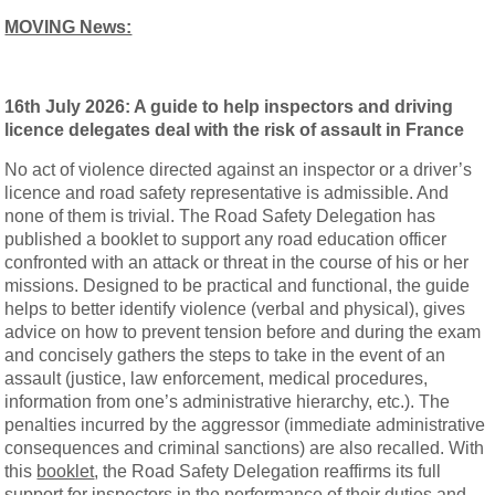
MOVING News:
16th July 2026: A guide to help inspectors and driving
licence delegates deal with the risk of assault in France
No act of violence directed against an inspector or a driver’s
licence and road safety representative is admissible. And
none of them is trivial. The Road Safety Delegation has
published a booklet to support any road education officer
confronted with an attack or threat in the course of his or her
missions. Designed to be practical and functional, the guide
helps to better identify violence (verbal and physical), gives
advice on how to prevent tension before and during the exam
and concisely gathers the steps to take in the event of an
assault (justice, law enforcement, medical procedures,
information from one’s administrative hierarchy, etc.). The
penalties incurred by the aggressor (immediate administrative
consequences and criminal sanctions) are also recalled. With
this
booklet
, the Road Safety Delegation reaffirms its full
support for inspectors in the performance of their duties and