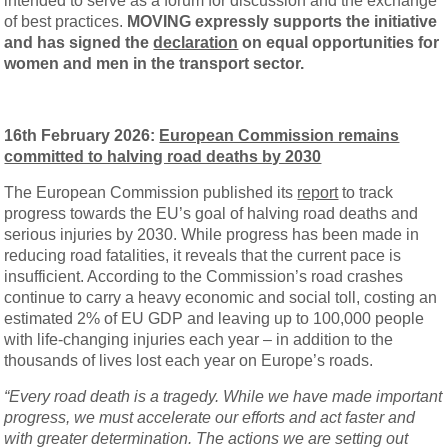
intended to serve as a forum for discussion and the exchange
of best practices.
MOVING expressly supports the initiative
and has signed the
declaration
on equal opportunities for
women and men in the transport sector.
16th February 2026:
European Commission remains
committed to halving road deaths by 2030
The European Commission published its
report
to track
progress towards the EU’s goal of halving road deaths and
serious injuries by 2030. While progress has been made in
reducing road fatalities, it reveals that the current pace is
insufficient. According to the Commission’s road crashes
continue to carry a heavy economic and social toll, costing an
estimated 2% of EU GDP and leaving up to 100,000 people
with life-changing injuries each year – in addition to the
thousands of lives lost each year on Europe’s roads.
“Every road death is a tragedy. While we have made important
progress, we must accelerate our efforts and act faster and
with greater determination. The actions we are setting out