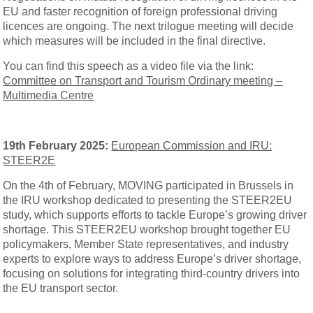
EU and faster recognition of foreign professional driving
licences are ongoing. The next trilogue meeting will decide
which measures will be included in the final directive.
You can find this speech as a video file via the link:
Committee on Transport and Tourism Ordinary meeting –
Multimedia Centre
19th February 2025:
European Commission and IRU:
STEER2E
On the 4th of February, MOVING participated in Brussels in
the IRU workshop dedicated to presenting the STEER2EU
study, which supports efforts to tackle Europe’s growing driver
shortage. This STEER2EU workshop brought together EU
policymakers, Member State representatives, and industry
experts to explore ways to address Europe’s driver shortage,
focusing on solutions for integrating third-country drivers into
the EU transport sector.