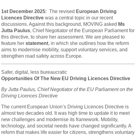
1st December 2025:
The revised
European Driving
Licences Directive
was a central topic in our recent
discussions. Against this background, MOVING asked
Ms
Jutta Paulus
, Chief Negotiator of the European Parliament for
this directive, to share her assessment. We are pleased to
feature her
statement
, in which she outlines how the reform
aims to modernise mobility, support voluntary services, and
strengthen road safety across Europe.
Safer, digital, less bureaucratic
Opportunities Of The New EU Driving Licences Directive
By Jutta Paulus, Chief Negotiator of the EU Parliament on the
Driving Licences Directive
The current European Union’s Driving Licences Directive is
almost two decades old. It was high time to update it to meet
new challenges and modernise its framework. Mobility,
technology, and societal needs have changed significantly. A
reform that makes life easier for citizens, strengthens voluntary