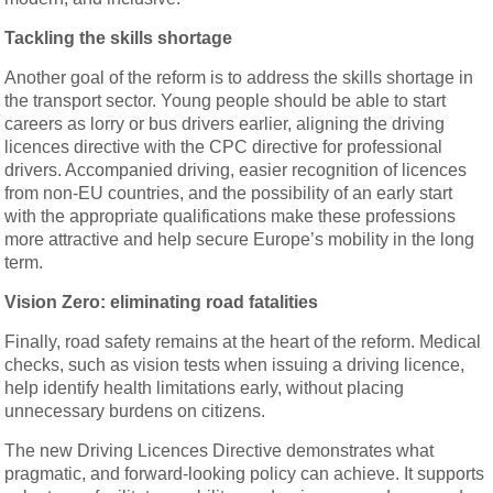
Tackling the skills shortage
Another goal of the reform is to address the skills shortage in
the transport sector. Young people should be able to start
careers as lorry or bus drivers earlier, aligning the driving
licences directive with the CPC directive for professional
drivers. Accompanied driving, easier recognition of licences
from non-EU countries, and the possibility of an early start
with the appropriate qualifications make these professions
more attractive and help secure Europe’s mobility in the long
term.
Vision Zero: eliminating road fatalities
Finally, road safety remains at the heart of the reform. Medical
checks, such as vision tests when issuing a driving licence,
help identify health limitations early, without placing
unnecessary burdens on citizens.
The new Driving Licences Directive demonstrates what
pragmatic, and forward-looking policy can achieve. It supports