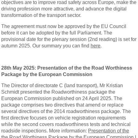
objectives are to improve road safety across Europe, make the
driving profession more attractive, and advance the digital
transformation of the transport sector.
The agreement must now be approved by the EU Council
before it can be adopted by the full Parliament. The
provisional date for the plenary session (2nd reading) is set for
autumn 2025. Our summary you can find
here
.
28th May 2025:
Presentation of the the Road Worthiness
Package by the European Commission
The Director of directorate C (land transport), Mr Kristian
Schmidt presented the Roadworthiness package the
European Commission published on 24 April 2025. The
package comprises two directives that amend or replace
several directives of the 2014 roadworthiness package. The
first directive focuses on vehicle registration requirements
while the second covers roadworthiness tests and technical
roadside inspections. More information:
Presentation of the
the Road Worthiness Package by the European Commission |